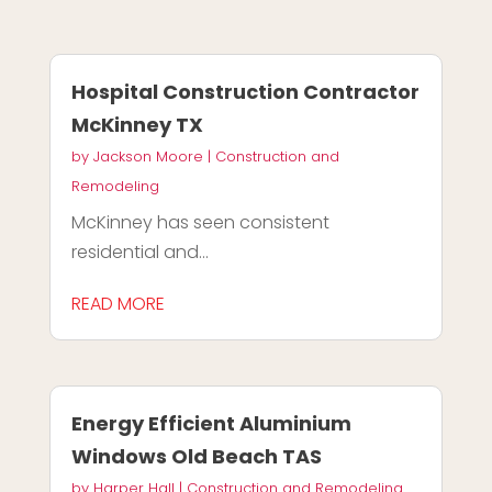
Hospital Construction Contractor
McKinney TX
by
Jackson Moore
|
Construction and
Remodeling
McKinney has seen consistent
residential and...
READ MORE
Energy Efficient Aluminium
Windows Old Beach TAS
by
Harper Hall
|
Construction and Remodeling