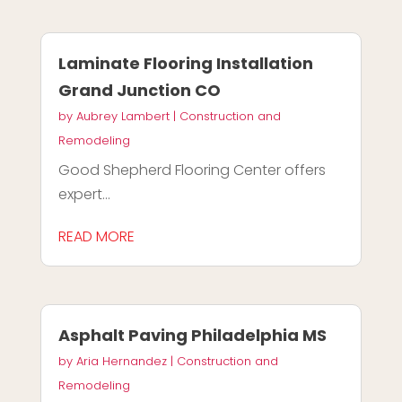
Laminate Flooring Installation
Grand Junction CO
by
Aubrey Lambert
|
Construction and
Remodeling
Good Shepherd Flooring Center offers
expert...
READ MORE
Asphalt Paving Philadelphia MS
by
Aria Hernandez
|
Construction and
Remodeling