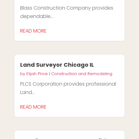
Blass Construction Company provides
dependable...
READ MORE
Land Surveyor Chicago IL
by
Elijah Price
|
Construction and Remodeling
PLCS Corporation provides professional
Land...
READ MORE