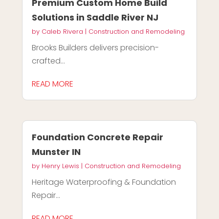
Premium Custom Home Build
Solutions in Saddle River NJ
by
Caleb Rivera
|
Construction and Remodeling
Brooks Builders delivers precision-
crafted...
READ MORE
Foundation Concrete Repair
Munster IN
by
Henry Lewis
|
Construction and Remodeling
Heritage Waterproofing & Foundation
Repair...
READ MORE