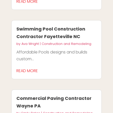
READ MORE
Swimming Pool Construction
Contractor Fayetteville NC
by
Ava Wright
|
Construction and Remodeling
Affordable Pools designs and builds
custom...
READ MORE
Commercial Paving Contractor
Wayne PA