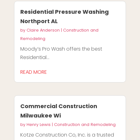
Residential Pressure Washing
Northport AL
by
Claire Anderson
|
Construction and
Remodeling
Moody’s Pro Wash offers the best
Residential...
READ MORE
Commercial Construction
Milwaukee Wi
by
Henry Lewis
|
Construction and Remodeling
Kotze Construction Co, Inc. is a trusted