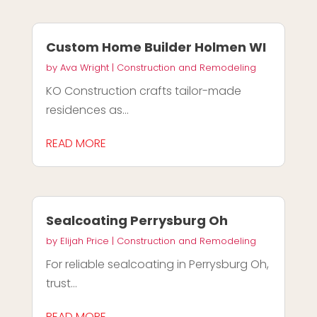
Custom Home Builder Holmen WI
by
Ava Wright
|
Construction and Remodeling
KO Construction crafts tailor-made
residences as...
READ MORE
Sealcoating Perrysburg Oh
by
Elijah Price
|
Construction and Remodeling
For reliable sealcoating in Perrysburg Oh,
trust...
READ MORE