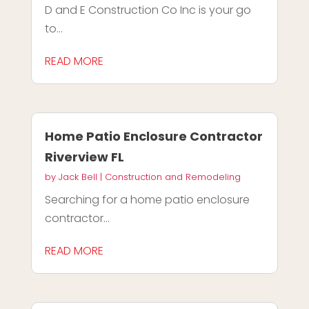
D and E Construction Co Inc is your go
to...
READ MORE
Home Patio Enclosure Contractor
Riverview FL
by
Jack Bell
|
Construction and Remodeling
Searching for a home patio enclosure
contractor...
READ MORE