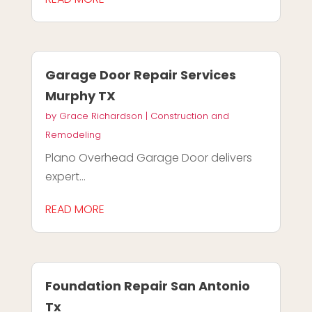
Garage Door Repair Services
Murphy TX
by
Grace Richardson
|
Construction and
Remodeling
Plano Overhead Garage Door delivers
expert...
READ MORE
Foundation Repair San Antonio
Tx