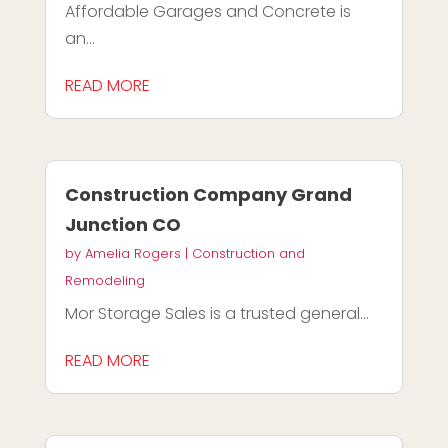
Affordable Garages and Concrete is
an...
READ MORE
Construction Company Grand
Junction CO
by
Amelia Rogers
|
Construction and
Remodeling
Mor Storage Sales is a trusted general...
READ MORE