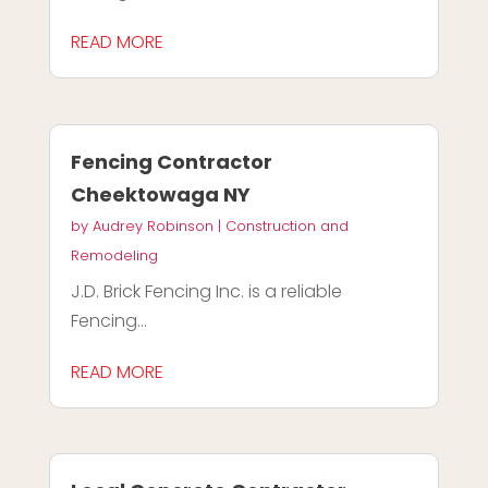
READ MORE
Fencing Contractor
Cheektowaga NY
by
Audrey Robinson
|
Construction and
Remodeling
J.D. Brick Fencing Inc. is a reliable
Fencing...
READ MORE