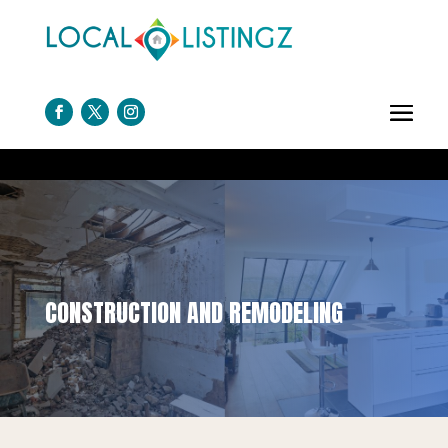
CONSTRUCTION AND REMODELING