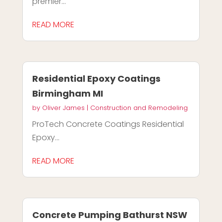
premier...
READ MORE
Residential Epoxy Coatings
Birmingham MI
by
Oliver James
|
Construction and Remodeling
ProTech Concrete Coatings Residential
Epoxy...
READ MORE
Concrete Pumping Bathurst NSW