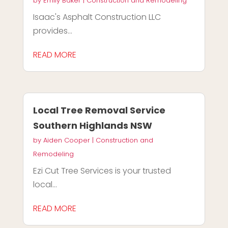
by
Emily Baker
|
Construction and Remodeling
Isaac's Asphalt Construction LLC
provides...
READ MORE
Local Tree Removal Service
Southern Highlands NSW
by
Aiden Cooper
|
Construction and
Remodeling
Ezi Cut Tree Services is your trusted
local...
READ MORE