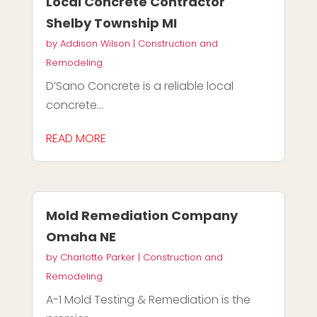
Local Concrete Contractor
Shelby Township MI
by
Addison Wilson
|
Construction and
Remodeling
D’Sano Concrete is a reliable local
concrete...
READ MORE
Mold Remediation Company
Omaha NE
by
Charlotte Parker
|
Construction and
Remodeling
A-1 Mold Testing & Remediation is the