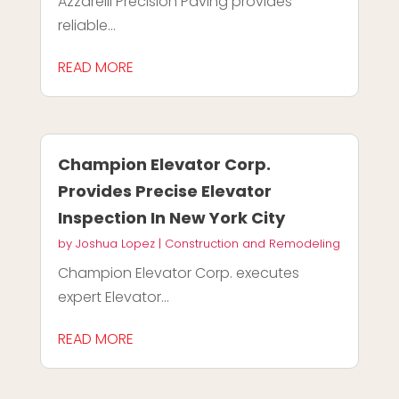
Azzarelli Precision Paving provides
reliable...
READ MORE
Champion Elevator Corp.
Provides Precise Elevator
Inspection In New York City
by
Joshua Lopez
|
Construction and Remodeling
Champion Elevator Corp. executes
expert Elevator...
READ MORE