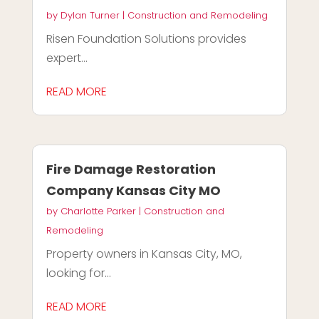
by
Dylan Turner
|
Construction and Remodeling
Risen Foundation Solutions provides
expert...
READ MORE
Fire Damage Restoration
Company Kansas City MO
by
Charlotte Parker
|
Construction and
Remodeling
Property owners in Kansas City, MO,
looking for...
READ MORE