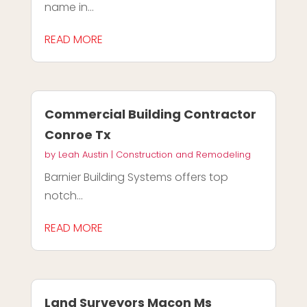
name in...
READ MORE
Commercial Building Contractor
Conroe Tx
by
Leah Austin
|
Construction and Remodeling
Barnier Building Systems offers top
notch...
READ MORE
Land Surveyors Macon Ms