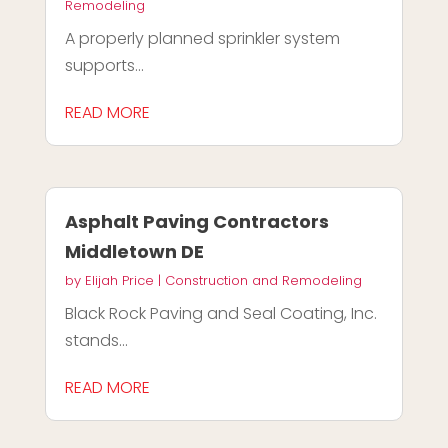
Remodeling
A properly planned sprinkler system
supports...
READ MORE
Asphalt Paving Contractors
Middletown DE
by
Elijah Price
|
Construction and Remodeling
Black Rock Paving and Seal Coating, Inc.
stands...
READ MORE