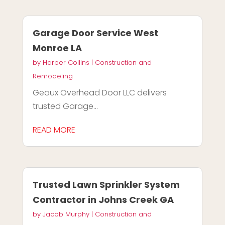
Garage Door Service West
Monroe LA
by
Harper Collins
|
Construction and
Remodeling
Geaux Overhead Door LLC delivers
trusted Garage...
READ MORE
Trusted Lawn Sprinkler System
Contractor in Johns Creek GA
by
Jacob Murphy
|
Construction and