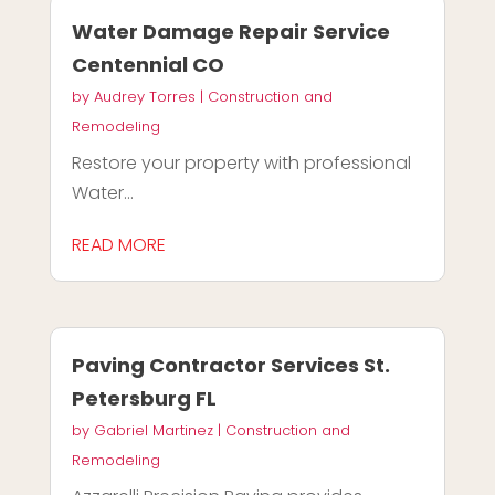
Water Damage Repair Service
Centennial CO
by
Audrey Torres
|
Construction and
Remodeling
Restore your property with professional
Water...
READ MORE
Paving Contractor Services St.
Petersburg FL
by
Gabriel Martinez
|
Construction and
Remodeling