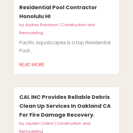
Residential Pool Contractor
Honolulu HI
by
Audrey Robinson
|
Construction and
Remodeling
Pacific AquaScapes is a top Residential
Pool...
READ MORE
CAL INC Provides Reliable Debris
Clean Up Services In Oakland CA
For Fire Damage Recovery.
by
Jayden Collins
|
Construction and
Remodeling