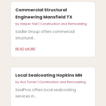
Commercial Structural
Engineering Mansfield TX
by
Harper Hall
|
Construction and Remodeling
Sadler Group offers commercial
structural...
READ MORE
Local Sealcoating Hopkins MN
by
Ava Turner
|
Construction and Remodeling
SealPros offers local sealcoating
services in...