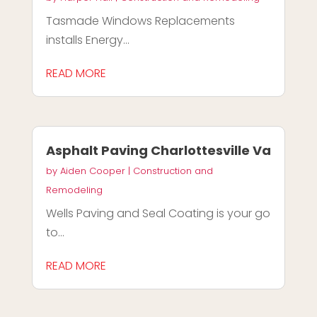
Tasmade Windows Replacements
installs Energy...
READ MORE
Asphalt Paving Charlottesville Va
by
Aiden Cooper
|
Construction and
Remodeling
Wells Paving and Seal Coating is your go
to...
READ MORE