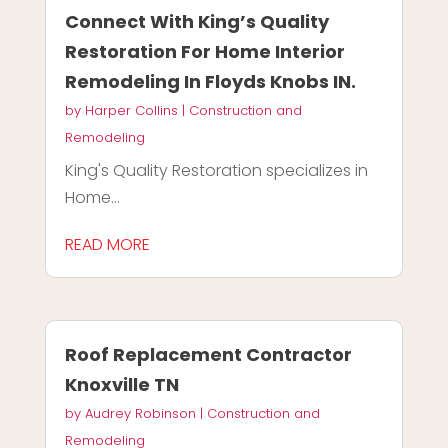
Connect With King’s Quality
Restoration For Home Interior
Remodeling In Floyds Knobs IN.
by
Harper Collins
|
Construction and
Remodeling
King's Quality Restoration specializes in
Home...
READ MORE
Roof Replacement Contractor
Knoxville TN
by
Audrey Robinson
|
Construction and
Remodeling