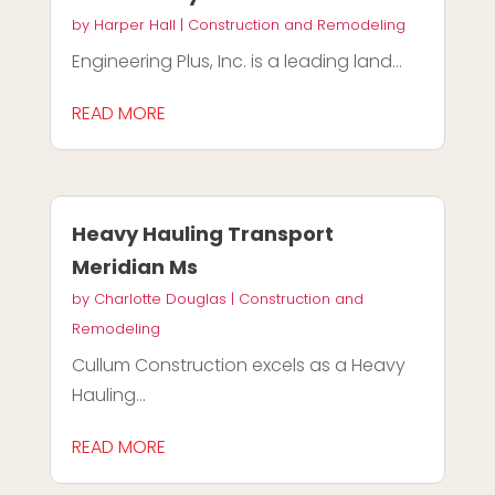
by
Harper Hall
|
Construction and Remodeling
Engineering Plus, Inc. is a leading land...
READ MORE
Heavy Hauling Transport
Meridian Ms
by
Charlotte Douglas
|
Construction and
Remodeling
Cullum Construction excels as a Heavy
Hauling...
READ MORE