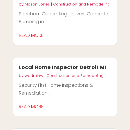
by
Mason Jones
|
Construction and Remodeling
Beecham Concreting delivers Concrete
Pumping in...
READ MORE
Local Home Inspector Detroit MI
by
wadminw
|
Construction and Remodeling
Security First Home Inspections &
Remediation...
READ MORE