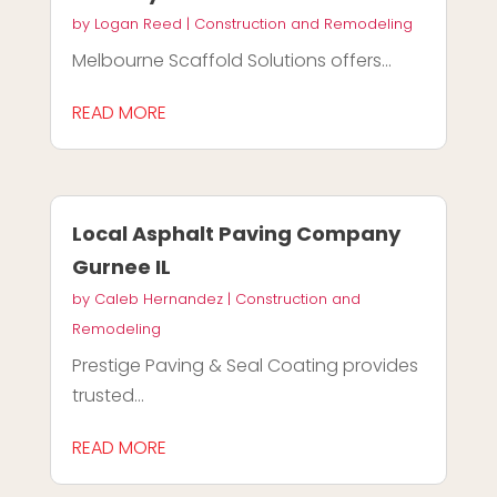
by
Logan Reed
|
Construction and Remodeling
Melbourne Scaffold Solutions offers...
READ MORE
Local Asphalt Paving Company
Gurnee IL
by
Caleb Hernandez
|
Construction and
Remodeling
Prestige Paving & Seal Coating provides
trusted...
READ MORE