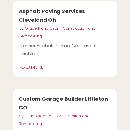
Asphalt Paving Services
Cleveland Oh
by
Grace Richardson
|
Construction and
Remodeling
Premier Asphalt Paving Co delivers
reliable...
READ MORE
Custom Garage Builder Littleton
CO
by
Elijah Anderson
|
Construction and
Remodeling