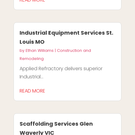
Industrial Equipment Services St.
Louis MO
by
Ethan Williams
|
Construction and
Remodeling
Applied Refractory delivers superior
Industrial...
READ MORE
Scaffolding Services Glen
Waverly VIC