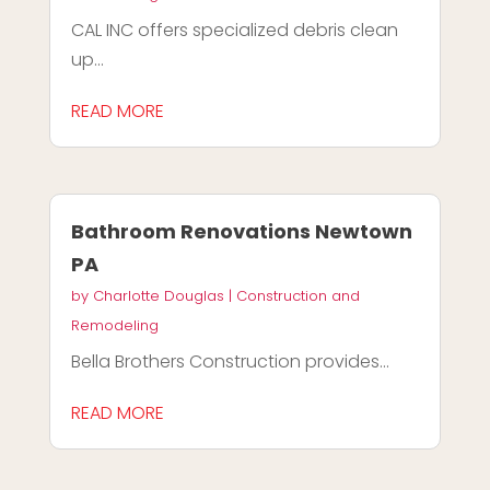
CAL INC offers specialized debris clean
up...
READ MORE
Bathroom Renovations Newtown
PA
by
Charlotte Douglas
|
Construction and
Remodeling
Bella Brothers Construction provides...
READ MORE