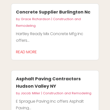
Concrete Supplier Burlington Nc
by
Grace Richardson
|
Construction and
Remodeling
Hartley Ready Mix Concrete Mfg Inc
offers...
READ MORE
Asphalt Paving Contractors
Hudson Valley NY
by
Jacob Miller
|
Construction and Remodeling
E Sprague Paving Inc offers Asphalt
Paving...